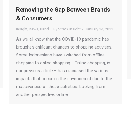
Removing the Gap Between Brands
& Consumers
insight
,
news
,
trend
By
StratX Insight
January 24, 2022
As we all know that the COVID-19 pandemic has
brought significant changes to shopping activities.
Some Indonesians have switched from offline
shopping to online shopping. Online shopping, in
our previous article – has discussed the various
impacts that occur on the environment due to the
massiveness of these activities. Looking from
another perspective, online…