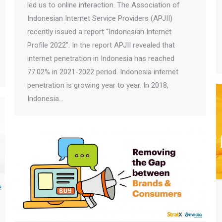
led us to online interaction. The Association of
Indonesian Internet Service Providers (APJII)
recently issued a report “Indonesian Internet
Profile 2022”. In the report APJII revealed that
internet penetration in Indonesia has reached
77.02% in 2021-2022 period. Indonesia internet
penetration is growing year to year. In 2018,
Indonesia…