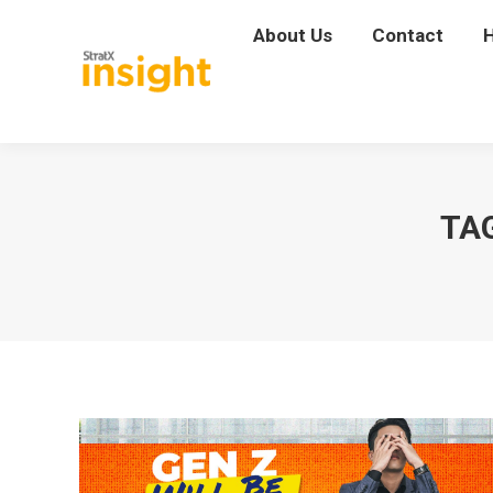
About Us
About Us
Contact
Contact
TA