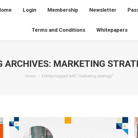
Home
Home
Login
Login
Membership
Membership
Newsletter
Newsletter
Pas
P
Terms and Conditions
Terms and Conditions
Whitepapers
Whitepapers
G ARCHIVES:
MARKETING STRAT
You are here:
Home
Entries tagged with "marketing strategy"