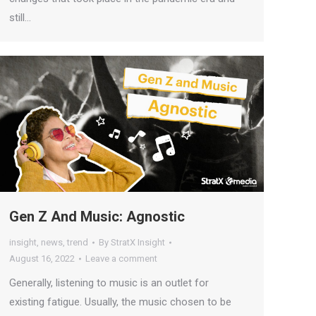
still…
Gen Z And Music: Agnostic
insight
,
news
,
trend
By
StratX Insight
August 16, 2022
Leave a comment
Generally, listening to music is an outlet for
existing fatigue. Usually, the music chosen to be