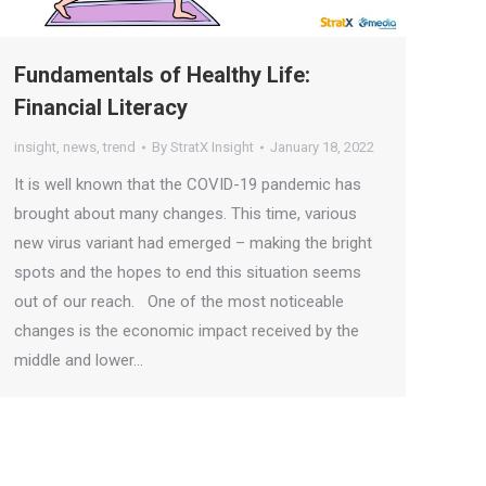
Fundamentals of Healthy Life:
Financial Literacy
insight
,
news
,
trend
By
StratX Insight
January 18, 2022
It is well known that the COVID-19 pandemic has
brought about many changes. This time, various
new virus variant had emerged – making the bright
spots and the hopes to end this situation seems
out of our reach. One of the most noticeable
changes is the economic impact received by the
middle and lower…