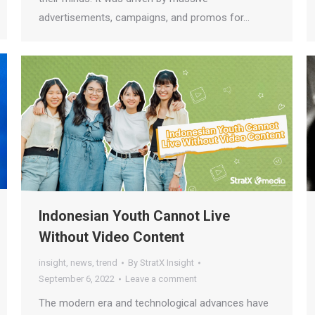
advertisements, campaigns, and promos for…
Indonesian Youth Cannot Live
Without Video Content
insight
,
news
,
trend
By
StratX Insight
September 6, 2022
Leave a comment
The modern era and technological advances have