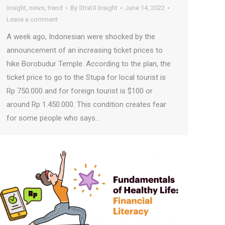
insight
,
news
,
trend
By
StratX Insight
June 14, 2022
Leave a comment
A week ago, Indonesian were shocked by the
announcement of an increasing ticket prices to
hike Borobudur Temple. According to the plan, the
ticket price to go to the Stupa for local tourist is
Rp 750.000 and for foreign tourist is $100 or
around Rp 1.450.000. This condition creates fear
for some people who says…