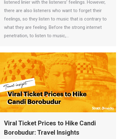
listened linier with the listeners’ feelings. However,
there are also listeners who want to forget their
feelings, so they listen to music that is contrary to
what they are feeling. Before the strong internet
penetration, to listen to music,…
Viral Ticket Prices to Hike Candi
Borobudur: Travel Insights