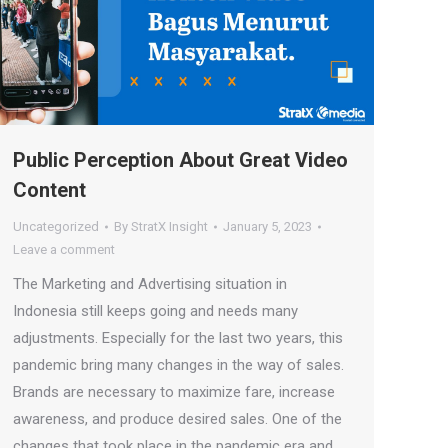
Public Perception About Great Video
Content
Uncategorized
By
StratX Insight
January 5, 2023
Leave a comment
The Marketing and Advertising situation in
Indonesia still keeps going and needs many
adjustments. Especially for the last two years, this
pandemic bring many changes in the way of sales.
Brands are necessary to maximize fare, increase
awareness, and produce desired sales. One of the
changes that took place in the pandemic era and