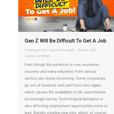
Gen Z Will Be Difficult To Get A Job
Uncategorized
By
StratX Insight
April 8, 2024
Leave a comment
Even though the pandemic is over, economic
recovery and many industries from various
sectors are slowly recovering. Some companies
go out of business and start from zero again,
which causes the availability of job opportunities
increasingly narrow. Technological disruption is
also affecting employment opportunities more or
less, thereby creating new jobs, which, of course,