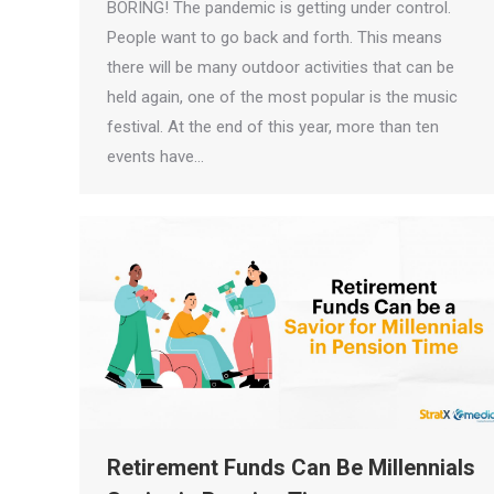
BORING! The pandemic is getting under control.
People want to go back and forth. This means
there will be many outdoor activities that can be
held again, one of the most popular is the music
festival. At the end of this year, more than ten
events have…
Retirement Funds Can Be Millennials