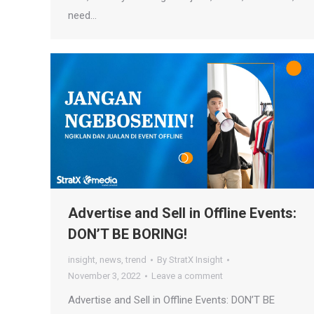
need…
Advertise and Sell in Offline Events:
DON’T BE BORING!
insight
,
news
,
trend
By
StratX Insight
November 3, 2022
Leave a comment
Advertise and Sell in Offline Events: DON’T BE