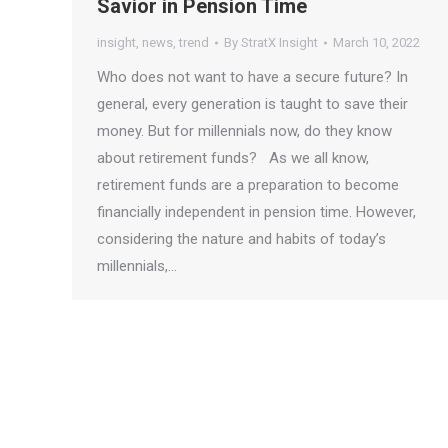
Savior in Pension Time
insight
,
news
,
trend
By
StratX Insight
March 10, 2022
Who does not want to have a secure future? In
general, every generation is taught to save their
money. But for millennials now, do they know
about retirement funds? As we all know,
retirement funds are a preparation to become
financially independent in pension time. However,
considering the nature and habits of today’s
millennials,…