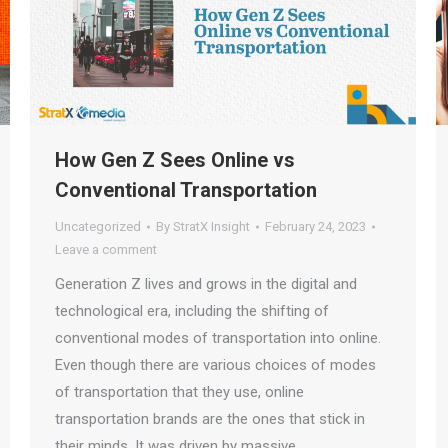
How Gen Z Sees Online vs
Conventional Transportation
Uncategorized
By
StratX Insight
February 24, 2023
Leave a comment
Generation Z lives and grows in the digital and
technological era, including the shifting of
conventional modes of transportation into online.
Even though there are various choices of modes
of transportation that they use, online
transportation brands are the ones that stick in
their minds. It was driven by massive