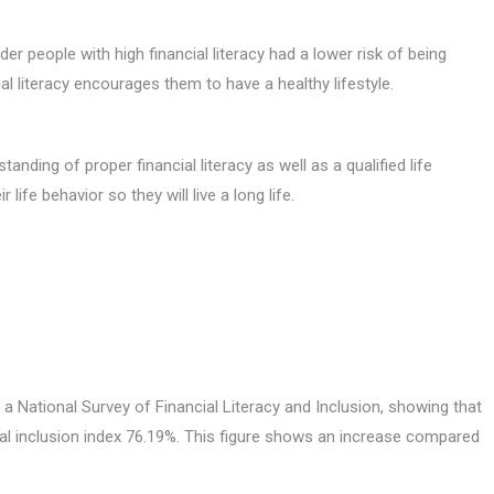
er people with high financial literacy had a lower risk of being
al literacy encourages them to have a healthy lifestyle.
nding of proper financial literacy as well as a qualified life
fe behavior so they will live a long life.
 a National Survey of Financial Literacy and Inclusion, showing that
cial inclusion index 76.19%. This figure shows an increase compared