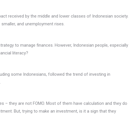
ct received by the middle and lower classes of Indonesian society.
g smaller, and unemployment rises.
trategy to manage finances. However, Indonesian people, especially
ancial literacy?
luding some Indonesians, followed the trend of investing in
.
ies – they are not FOMO. Most of them have calculation and they do
tment. But, trying to make an investment, is it a sign that they