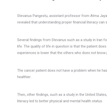
Stevanus Pangestu, assistant professor from Atma Jaya 
revealed that understanding proper financial literacy can 
Several findings from Stevanus such as a study in Iran fou
life. The quality of life in question is that the patient d
experiences is lower that the others who does not know pr
The cancer patient does not have a problem when he has t
healthier.
Then, other findings, such as a study in the United State
literacy led to better physical and mental health status.