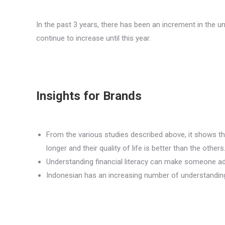
In the past 3 years, there has been an increment in the un
continue to increase until this year.
Insights for Brands
From the various studies described above, it shows th
longer and their quality of life is better than the others
Understanding financial literacy can make someone adop
Indonesian has an increasing number of understanding f