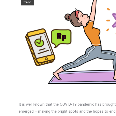
trend
It is well known that the COVID-19 pandemic has brought
emerged – making the bright spots and the hopes to end 