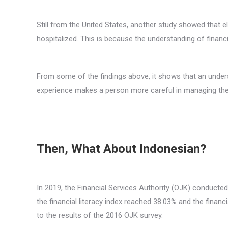
Still from the United States, another study showed that eld
hospitalized. This is because the understanding of financi
From some of the findings above, it shows that an understa
experience makes a person more careful in managing their li
Then, What About Indonesian?
In 2019, the Financial Services Authority (OJK) conducted
the financial literacy index reached 38.03% and the finan
to the results of the 2016 OJK survey.