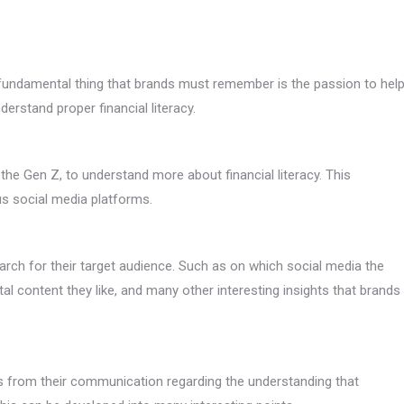
e fundamental thing that brands must remember is the passion to hel
erstand proper financial literacy.
he Gen Z, to understand more about financial literacy. This
us social media platforms.
arch for their target audience. Such as on which social media the
tal content they like, and many other interesting insights that brands
s from their communication regarding the understanding that