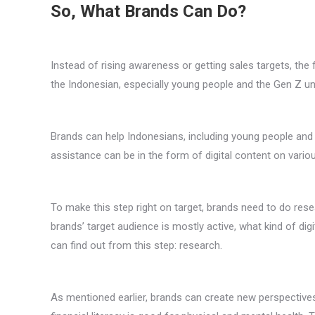
So, What Brands Can Do?
Instead of rising awareness or getting sales targets, th
the Indonesian, especially young people and the Gen Z und
Brands can help Indonesians, including young people and t
assistance can be in the form of digital content on vario
To make this step right on target, brands need to do rese
brands’ target audience is mostly active, what kind of digi
can find out from this step: research.
As mentioned earlier, brands can create new perspective