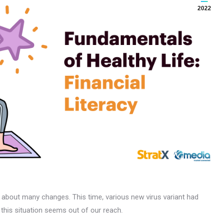
2022
 about many changes. This time, various new virus variant had
this situation seems out of our reach.