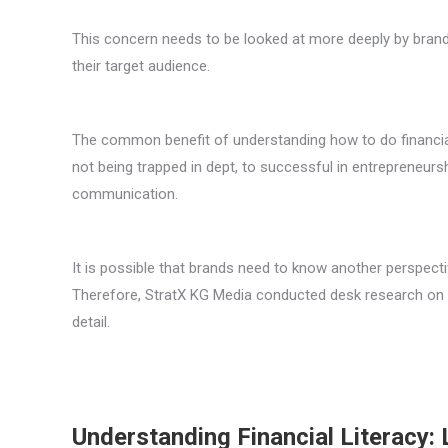
This concern needs to be looked at more deeply by brands
their target audience.
The common benefit of understanding how to do financial l
not being trapped in dept, to successful in entrepreneur
communication.
It is possible that brands need to know another perspectiv
Therefore, StratX KG Media conducted desk research on t
detail.
Understanding Financial Literacy: 