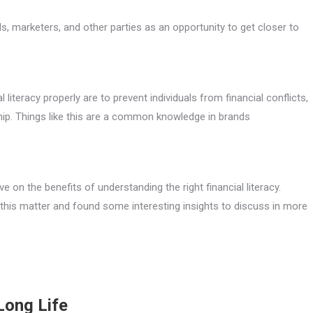
, marketers, and other parties as an opportunity to get closer to
iteracy properly are to prevent individuals from financial conflicts,
ship. Things like this are a common knowledge in brands
e on the benefits of understanding the right financial literacy.
his matter and found some interesting insights to discuss in more
Long Life