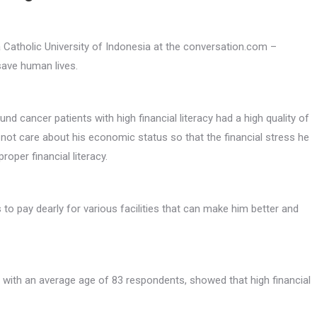
Catholic University of Indonesia at the conversation.com –
save human lives.
nd cancer patients with high financial literacy had a high quality of
oes not care about his economic status so that the financial stress he
oper financial literacy.
o pay dearly for various facilities that can make him better and
s, with an average age of 83 respondents, showed that high financial