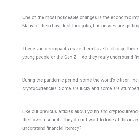
One of the most noticeable changes is the economic impa
Many of them have lost their jobs, businesses are gettin
These various impacts make them have to change their s
young people or the Gen Z – do they really understand fin
During the pandemic period, some the world’s citizen, inc
cryptocurrencies. Some are lucky and some are stumped
Like our previous articles about youth and cryptocurrenc
their own research. They do not want to lose at this inves
understand financial literacy?