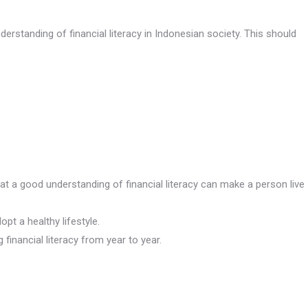
derstanding of financial literacy in Indonesian society. This should
at a good understanding of financial literacy can make a person live
.
t a healthy lifestyle.
inancial literacy from year to year.