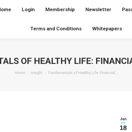
Home
Home
Login
Login
Membership
Membership
Newsletter
Newsletter
Pas
P
Terms and Conditions
Terms and Conditions
Whitepapers
Whitepapers
LS OF HEALTHY LIFE: FINANCI
You are here:
Home
insight
Fundamentals of Healthy Life: Financial…
Jan
18