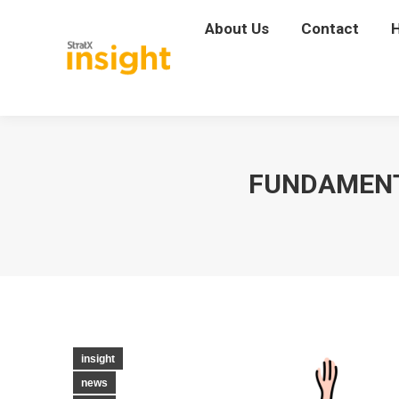
About Us
About Us
Contact
Contact
FUNDAMENTA
insight
news