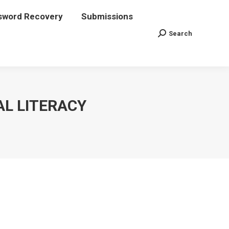
sword Recovery
assword Recovery
Submissions
Submissions
Search
Search
Search:
Search:
AL LITERACY