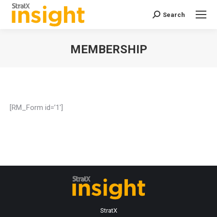
Search
Search:
MEMBERSHIP
You are here:
[RM_Form id=’1′]
StratX