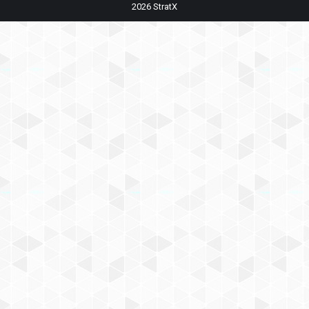
2026 StratX