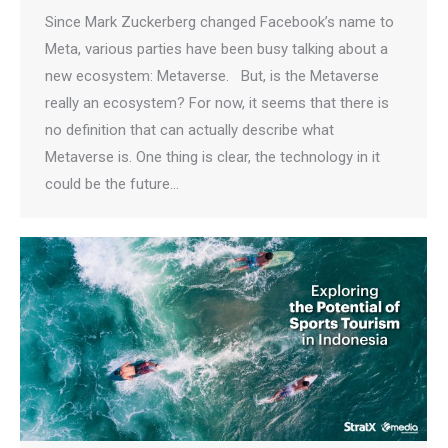
Since Mark Zuckerberg changed Facebook’s name to
Meta, various parties have been busy talking about a
new ecosystem: Metaverse. But, is the Metaverse
really an ecosystem? For now, it seems that there is
no definition that can actually describe what
Metaverse is. One thing is clear, the technology in it
could be the future…