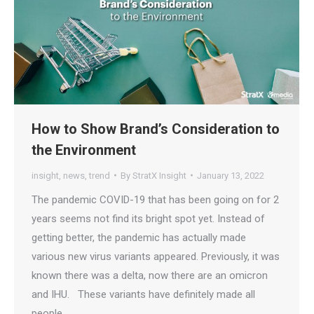
How to Show Brand’s Consideration to
the Environment
insight
,
news
,
trend
By
StratX Insight
January 13, 2022
The pandemic COVID-19 that has been going on for 2
years seems not find its bright spot yet. Instead of
getting better, the pandemic has actually made
various new virus variants appeared. Previously, it was
known there was a delta, now there are an omicron
and IHU. These variants have definitely made all
people…