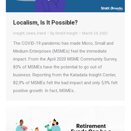
Localism, Is It Possible?
insight
,
news
,
trend
By
StratX Insight
March 24, 2022
The COVID-19 pandemic has made Micro, Small and
Medium Enterprises (MSMEs) feel the immediate
impact. From the April 2020 MSME Community Survey,
83% of MSMEs have the potential to go out of
business. Reporting from the Katadata Insight Center,
82,9% of MSMEs felt the bad impact and only 5,9% felt
positive growth. In fact, MSMEs…