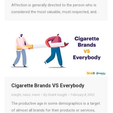
Affection is generally directed to the person who is
considered the most valuable, most respected, and…
Cigarette Brands VS Everybody
insight
,
news
,
trend
By
StratX Insight
February 8, 2022
The productive age in some demographics is a target
of almost all brands for their products or services,