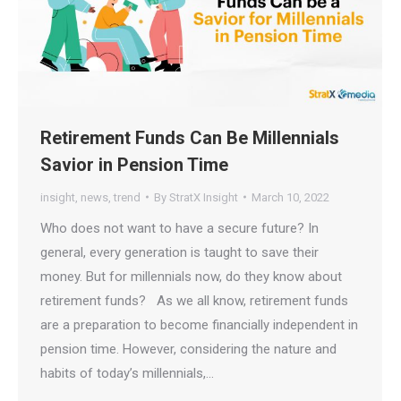
Retirement Funds Can Be Millennials
Savior in Pension Time
insight
,
news
,
trend
By
StratX Insight
March 10, 2022
Who does not want to have a secure future? In
general, every generation is taught to save their
money. But for millennials now, do they know about
retirement funds? As we all know, retirement funds
are a preparation to become financially independent in
pension time. However, considering the nature and
habits of today’s millennials,…