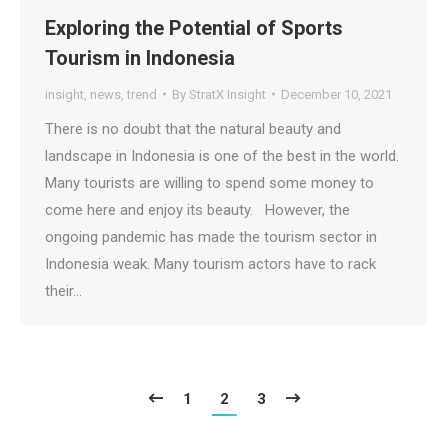
Exploring the Potential of Sports
Tourism in Indonesia
insight
,
news
,
trend
By
StratX Insight
December 10, 2021
There is no doubt that the natural beauty and
landscape in Indonesia is one of the best in the world.
Many tourists are willing to spend some money to
come here and enjoy its beauty. However, the
ongoing pandemic has made the tourism sector in
Indonesia weak. Many tourism actors have to rack
their…
1
2
3