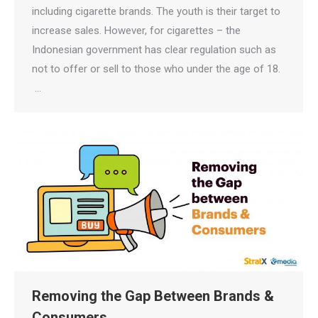
including cigarette brands. The youth is their target to
increase sales. However, for cigarettes – the
Indonesian government has clear regulation such as
not to offer or sell to those who under the age of 18.
…
Removing the Gap Between Brands &
Consumers