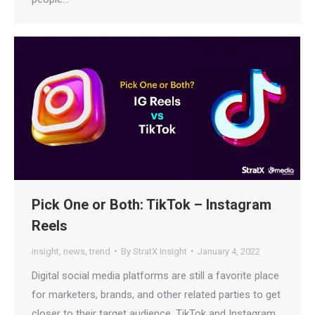
Pick One or Both: TikTok – Instagram
Reels
insight
,
news
,
trend
By
StratX Insight
January 4, 2022
Digital social media platforms are still a favorite place
for marketers, brands, and other related parties to get
closer to their target audience. TikTok and Instagram