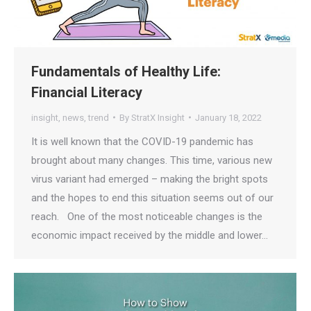
Fundamentals of Healthy Life:
Financial Literacy
insight
,
news
,
trend
By
StratX Insight
January 18, 2022
It is well known that the COVID-19 pandemic has
brought about many changes. This time, various new
virus variant had emerged – making the bright spots
and the hopes to end this situation seems out of our
reach. One of the most noticeable changes is the
economic impact received by the middle and lower…