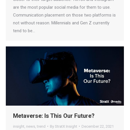
are the most popular social media for them to use.
Communication placement on those two platforms is
not without reason. Millennials and Gen Z currently
tend to be…
Metaverse: Is This Our Future?
insight
,
news
,
trend
By
StratX Insight
December 22, 2021