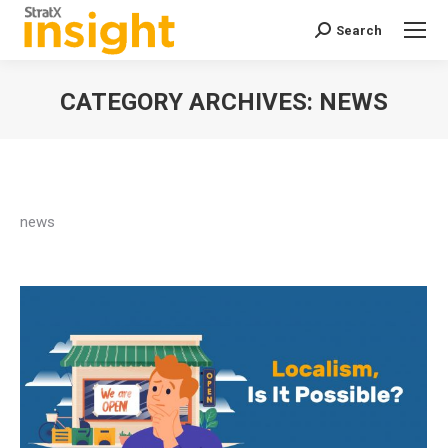
Search
Search:
CATEGORY ARCHIVES:
NEWS
You are here:
news