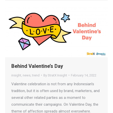
Behind Valentine’s Day
insight
,
news
,
trend
By
StratX Insight
February 14, 2022
Valentine celebration is not from any Indonesian’s
tradition, but it is often used by brand, marketers, and
several other related parties as a moment to
communicate their campaigns. On Valentine Day, the
theme of affection spreads almost everywhere.