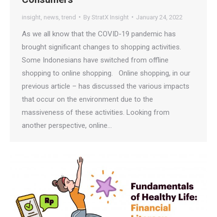
insight
,
news
,
trend
By
StratX Insight
January 24, 2022
As we all know that the COVID-19 pandemic has
brought significant changes to shopping activities.
Some Indonesians have switched from offline
shopping to online shopping. Online shopping, in our
previous article – has discussed the various impacts
that occur on the environment due to the
massiveness of these activities. Looking from
another perspective, online…