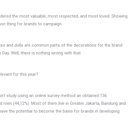
sidered the most valuable, most respected, and most loved. Showing
on thing for brands to campaign.
olates and dolls are common parts of the decorations for the brand
 Day. Well, there is nothing wrong with that.
evant for this year?
ort study using an online survey method an obtained 136
 men (44,12%). Most of them live in Greater Jakarta, Bandung and
 have the potential to become the basis for brands in developing