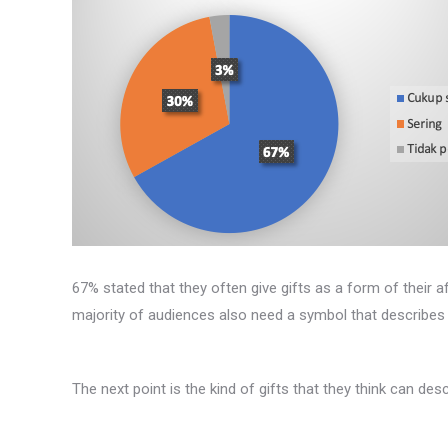
67% stated that they often give gifts as a form of their af
majority of audiences also need a symbol that describes th
The next point is the kind of gifts that they think can desc