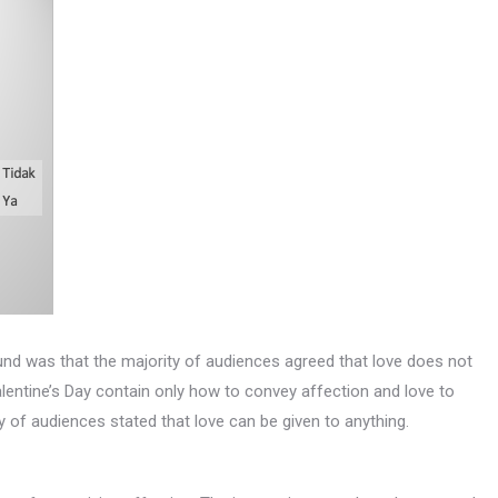
ound was that the majority of audiences agreed that love does not
entine’s Day contain only how to convey affection and love to
 of audiences stated that love can be given to anything.