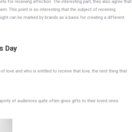
ts for receiving affection. The interesting part, they also agree that
m. This point is so interesting that the subject of receiving
sight can be marked by brands as a basis for creating a different
’s Day
 love and who is entitled to receive that love, the next thing that
ajority of audiences quite often gives gifts to their loved ones.