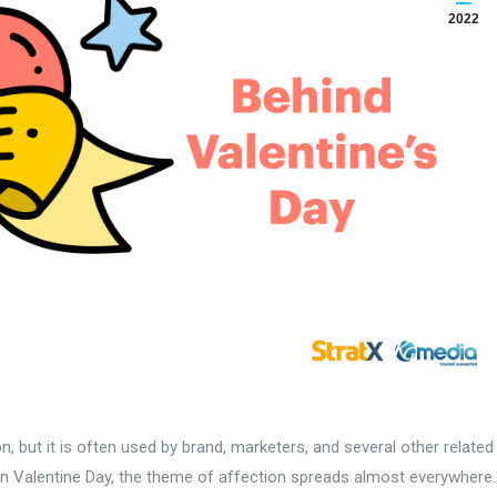
2022
n, but it is often used by brand, marketers, and several other related
 Valentine Day, the theme of affection spreads almost everywhere.