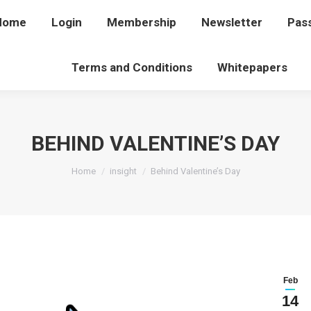
Home
Home
Login
Login
Membership
Membership
Newsletter
Newsletter
Pas
P
Terms and Conditions
Terms and Conditions
Whitepapers
Whitepapers
BEHIND VALENTINE’S DAY
You are here:
Home
insight
Behind Valentine’s Day
Feb
14