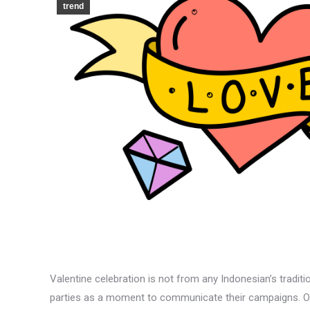
trend
Valentine celebration is not from any Indonesian’s traditio
parties as a moment to communicate their campaigns. On