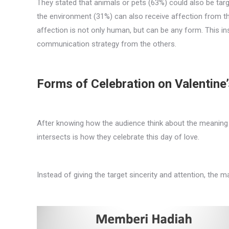
They stated that animals or pets (63%) could also be targe
the environment (31%) can also receive affection from the
affection is not only human, but can be any form. This in
communication strategy from the others.
Forms of Celebration on Valentine
After knowing how the audience think about the meaning of
intersects is how they celebrate this day of love.
Instead of giving the target sincerity and attention, the m