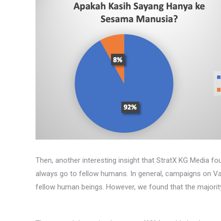
Then, another interesting insight that StratX KG Media f
always go to fellow humans. In general, campaigns on Val
fellow human beings. However, we found that the majority