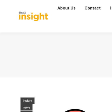
About Us
About Us
Contact
Contact
insight
news