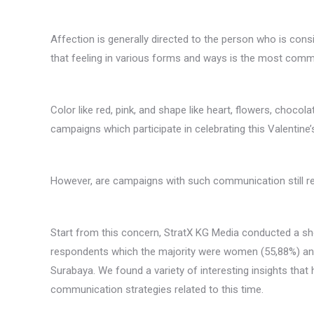
Affection is generally directed to the person who is con
that feeling in various forms and ways is the most comm
Color like red, pink, and shape like heart, flowers, choc
campaigns which participate in celebrating this Valentine’s
However, are campaigns with such communication still rel
Start from this concern, StratX KG Media conducted a sh
respondents which the majority were women (55,88%) and
Surabaya. We found a variety of interesting insights that
communication strategies related to this time.