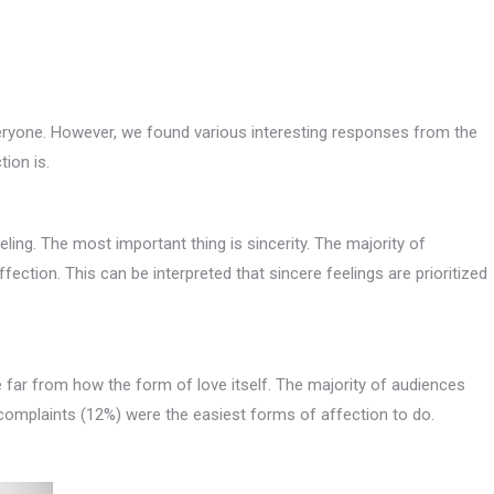
veryone. However, we found various interesting responses from the
ion is.
ling. The most important thing is sincerity. The majority of
fection. This can be interpreted that sincere feelings are prioritized
e far from how the form of love itself. The majority of audiences
o complaints (12%) were the easiest forms of affection to do.