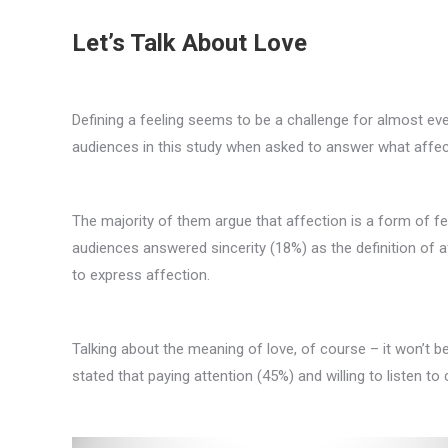
Let’s Talk About Love
Defining a feeling seems to be a challenge for almost e
audiences in this study when asked to answer what affect
The majority of them argue that affection is a form of fee
audiences answered sincerity (18%) as the definition of af
to express affection.
Talking about the meaning of love, of course – it won’t b
stated that paying attention (45%) and willing to listen t