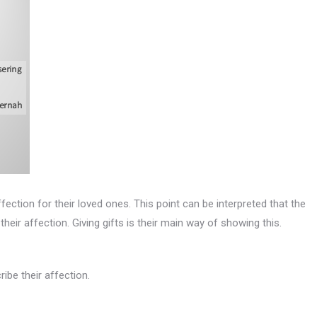
fection for their loved ones. This point can be interpreted that the
eir affection. Giving gifts is their main way of showing this.
ribe their affection.