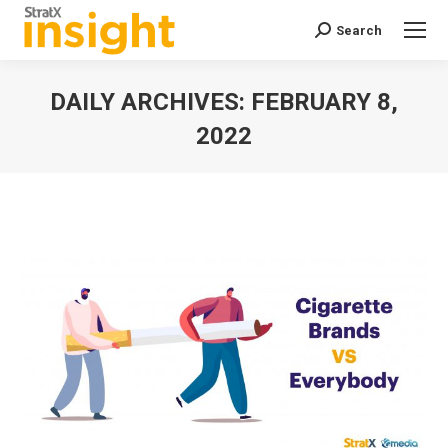
Search
Search:
DAILY ARCHIVES:
FEBRUARY 8,
2022
You are here: