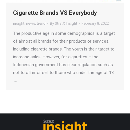
Cigarette Brands VS Everybody
insight
,
news
,
trend
By
StratX Insight
February 8, 2022
The productive age in some demographics is a target
of almost all brands for their products or services,
including cigarette brands. The youth is their target to
increase sales. However, for cigarettes – the
Indonesian government has clear regulation such as
not to offer or sell to those who under the age of 18.
…