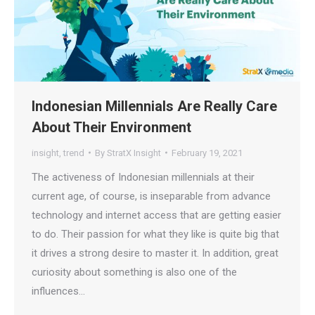
Indonesian Millennials Are Really Care
About Their Environment
insight
,
trend
By
StratX Insight
February 19, 2021
The activeness of Indonesian millennials at their
current age, of course, is inseparable from advance
technology and internet access that are getting easier
to do. Their passion for what they like is quite big that
it drives a strong desire to master it. In addition, great
curiosity about something is also one of the
influences…