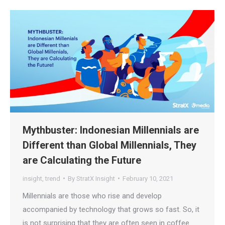
Mythbuster: Indonesian Millennials are
Different than Global Millennials, They
are Calculating the Future
insight
,
trend
By
StratX Insight
February 10, 2021
Millennials are those who rise and develop
accompanied by technology that grows so fast. So, it
is not surprising that they are often seen in coffee