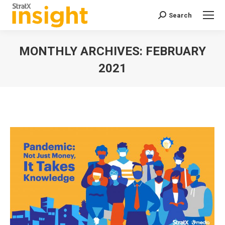
Search
Search:
MONTHLY ARCHIVES:
FEBRUARY
2021
You are here: