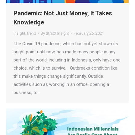
Pandemic: Not Just Money, It Takes
Knowledge
insight
,
trend
By
StratX Insight
February 26, 2021
The Covid-19 pandemic, which has not yet shown its
bright point until now, has made many people in any
part of the world, including in Indonesia, only have one
choice, which is to survive. Outbreaks condition like
this make things change significantly. Outside
activities such as working in an office, opening a
business, to…