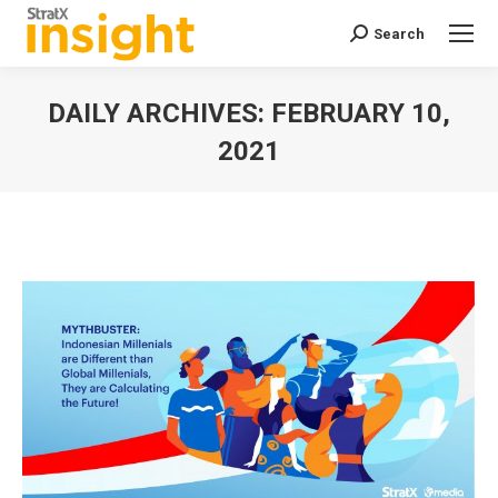
Search
Search:
DAILY ARCHIVES:
FEBRUARY 10,
2021
You are here: