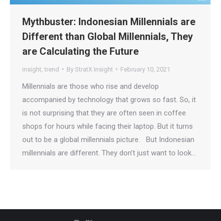
Mythbuster: Indonesian Millennials are
Different than Global Millennials, They
are Calculating the Future
insight
,
trend
By
StratX Insight
February 10, 2021
Millennials are those who rise and develop
accompanied by technology that grows so fast. So, it
is not surprising that they are often seen in coffee
shops for hours while facing their laptop. But it turns
out to be a global millennials picture. But Indonesian
millennials are different. They don’t just want to look…