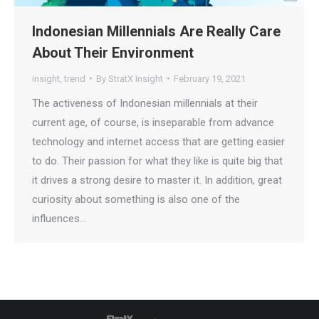
Indonesian Millennials Are Really Care
About Their Environment
insight
,
trend
By
StratX Insight
February 19, 2021
The activeness of Indonesian millennials at their
current age, of course, is inseparable from advance
technology and internet access that are getting easier
to do. Their passion for what they like is quite big that
it drives a strong desire to master it. In addition, great
curiosity about something is also one of the
influences…