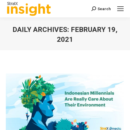
Search
Search:
DAILY ARCHIVES:
FEBRUARY 19,
2021
You are here: