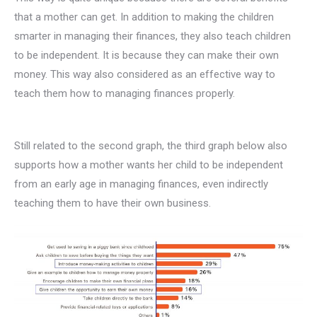
that a mother can get. In addition to making the children
smarter in managing their finances, they also teach children
to be independent. It is because they can make their own
money. This way also considered as an effective way to
teach them how to managing finances properly.
Still related to the second graph, the third graph below also
supports how a mother wants her child to be independent
from an early age in managing finances, even indirectly
teaching them to have their own business.