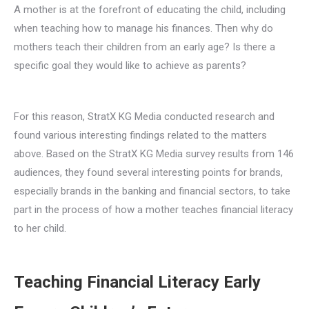
A mother is at the forefront of educating the child, including
when teaching how to manage his finances. Then why do
mothers teach their children from an early age? Is there a
specific goal they would like to achieve as parents?
For this reason, StratX KG Media conducted research and
found various interesting findings related to the matters
above. Based on the StratX KG Media survey results from 146
audiences, they found several interesting points for brands,
especially brands in the banking and financial sectors, to take
part in the process of how a mother teaches financial literacy
to her child.
Teaching Financial Literacy Early