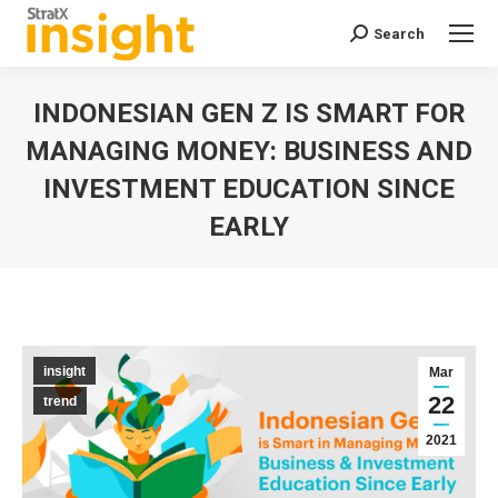
Search
Search:
INDONESIAN GEN Z IS SMART FOR
MANAGING MONEY: BUSINESS AND
INVESTMENT EDUCATION SINCE
EARLY
You are here:
insight
Mar
22
trend
2021