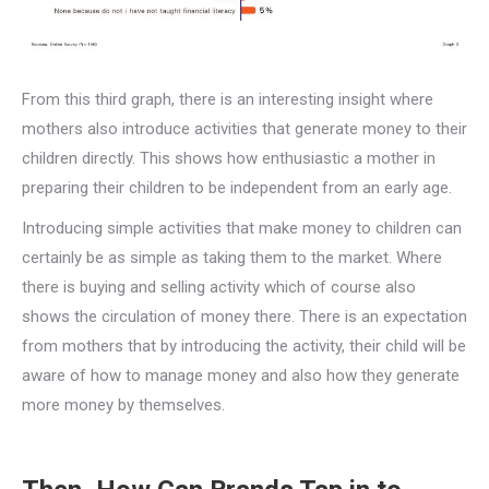
From this third graph, there is an interesting insight where
mothers also introduce activities that generate money to their
children directly. This shows how enthusiastic a mother in
preparing their children to be independent from an early age.
Introducing simple activities that make money to children can
certainly be as simple as taking them to the market. Where
there is buying and selling activity which of course also
shows the circulation of money there. There is an expectation
from mothers that by introducing the activity, their child will be
aware of how to manage money and also how they generate
more money by themselves.