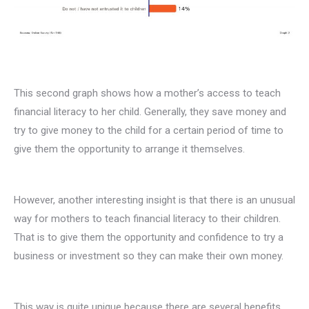
This second graph shows how a mother’s access to teach
financial literacy to her child. Generally, they save money and
try to give money to the child for a certain period of time to
give them the opportunity to arrange it themselves.
However, another interesting insight is that there is an unusual
way for mothers to teach financial literacy to their children.
That is to give them the opportunity and confidence to try a
business or investment so they can make their own money.
This way is quite unique because there are several benefits