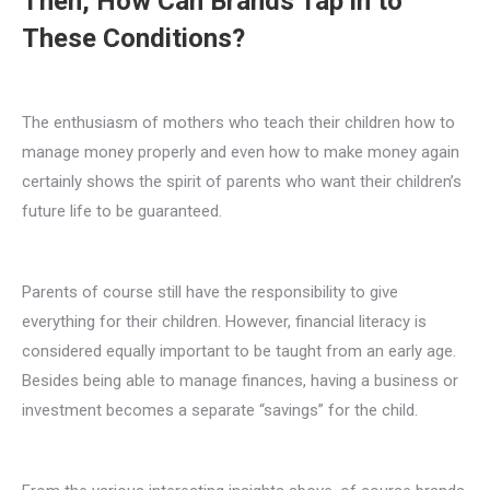
Then, How Can Brands Tap in to
These Conditions?
The enthusiasm of mothers who teach their children how to
manage money properly and even how to make money again
certainly shows the spirit of parents who want their children’s
future life to be guaranteed.
Parents of course still have the responsibility to give
everything for their children. However, financial literacy is
considered equally important to be taught from an early age.
Besides being able to manage finances, having a business or
investment becomes a separate “savings” for the child.