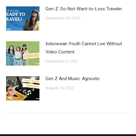
Gen-Z: Do-Not-Want-to-Loss Traveler
September 30, 2022
Indonesian Youth Cannot Live Without
Video Content
September 6, 2022
Gen Z And Music: Agnostic
August 16, 2022