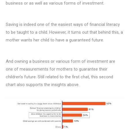
business or as well as various forms of investment.
Saving is indeed one of the easiest ways of financial literacy
to be taught to a child. However, it turns out that behind this, a
mother wants her child to have a guaranteed future.
And owning a business or various form of investment are
one of measurements for mothers to guarantee their
children’s future. Still related to the first chat, this second
chart also supports the insights above.