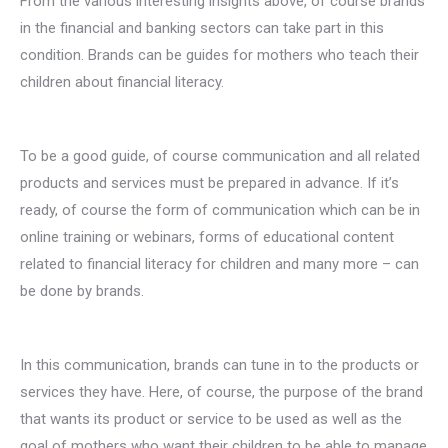
From the various interesting insights above, of course brands
in the financial and banking sectors can take part in this
condition. Brands can be guides for mothers who teach their
children about financial literacy.
To be a good guide, of course communication and all related
products and services must be prepared in advance. If it’s
ready, of course the form of communication which can be in
online training or webinars, forms of educational content
related to financial literacy for children and many more – can
be done by brands.
In this communication, brands can tune in to the products or
services they have. Here, of course, the purpose of the brand
that wants its product or service to be used as well as the
goal of mothers who want their children to be able to manage