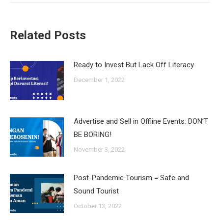
Related Posts
Ready to Invest But Lack Off Literacy
December 1, 2022
Advertise and Sell in Offline Events: DON’T
BE BORING!
November 3, 2022
Post-Pandemic Tourism = Safe and
Sound Tourist
October 13, 2022