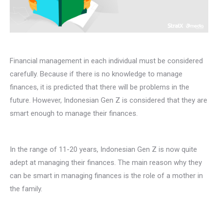
Financial management in each individual must be considered
carefully. Because if there is no knowledge to manage
finances, it is predicted that there will be problems in the
future. However, Indonesian Gen Z is considered that they are
smart enough to manage their finances.
In the range of 11-20 years, Indonesian Gen Z is now quite
adept at managing their finances. The main reason why they
can be smart in managing finances is the role of a mother in
the family.