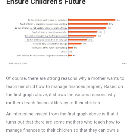
Ensure Children’s Future
Of course, there are strong reasons why a mother wants to
teach her child how to manage finances properly. Based on
the first graph above, it shows the various reasons why
mothers teach financial literacy to their children.
An interesting insight from the first graph above is that it
turns out that there are some mothers who teach how to
manage finances to their children so that they can own a