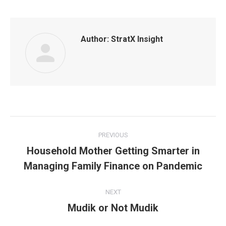
Author:
StratX Insight
Post
PREVIOUS
navigation
Household Mother Getting Smarter in
Previous
Managing Family Finance on Pandemic
post:
NEXT
Mudik or Not Mudik
Next
post: