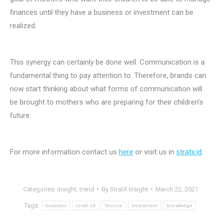
finances until they have a business or investment can be
realized.
This synergy can certainly be done well. Communication is a
fundamental thing to pay attention to. Therefore, brands can
now start thinking about what forms of communication will
be brought to mothers who are preparing for their children’s
future.
For more information contact us
here
or visit us in
stratx.id
.
Categories:
insight
,
trend
By
StratX Insight
March 22, 2021
Tags:
business
covid-19
finance
investment
knowledge