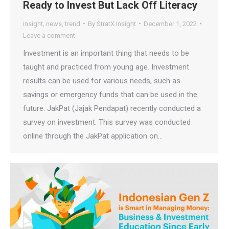
Ready to Invest But Lack Off Literacy
insight
,
news
,
trend
By
StratX Insight
December 1, 2022
Leave a comment
Investment is an important thing that needs to be
taught and practiced from young age. Investment
results can be used for various needs, such as
savings or emergency funds that can be used in the
future. JakPat (Jajak Pendapat) recently conducted a
survey on investment. This survey was conducted
online through the JakPat application on…