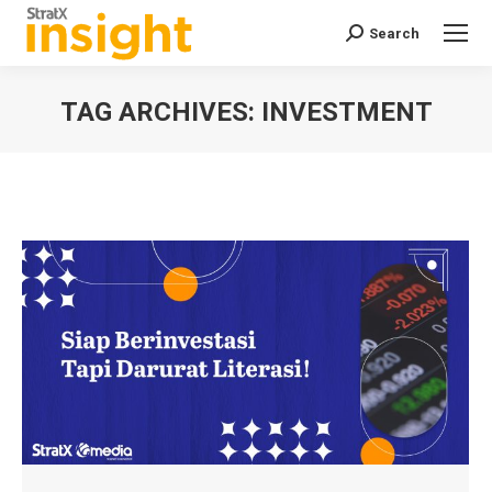
Search
Search:
TAG ARCHIVES:
INVESTMENT
You are here: