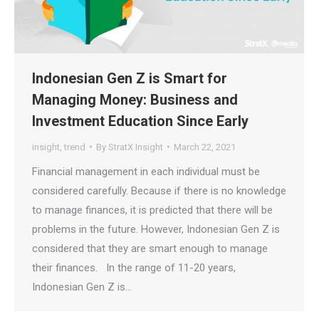
Indonesian Gen Z is Smart for
Managing Money: Business and
Investment Education Since Early
insight
,
trend
By
StratX Insight
March 22, 2021
Financial management in each individual must be
considered carefully. Because if there is no knowledge
to manage finances, it is predicted that there will be
problems in the future. However, Indonesian Gen Z is
considered that they are smart enough to manage
their finances. In the range of 11-20 years,
Indonesian Gen Z is…