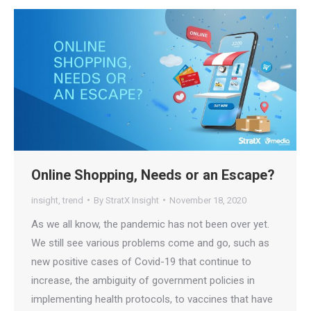
Online Shopping, Needs or an Escape?
insight
,
trend
By
StratX Insight
November 18, 2020
As we all know, the pandemic has not been over yet.
We still see various problems come and go, such as
new positive cases of Covid-19 that continue to
increase, the ambiguity of government policies in
implementing health protocols, to vaccines that have