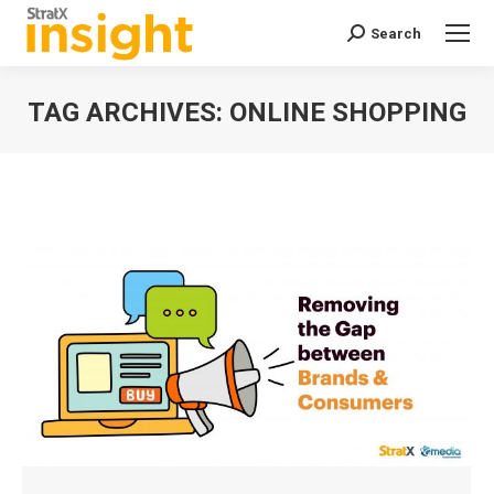
Search
Search:
TAG ARCHIVES:
ONLINE SHOPPING
You are here: