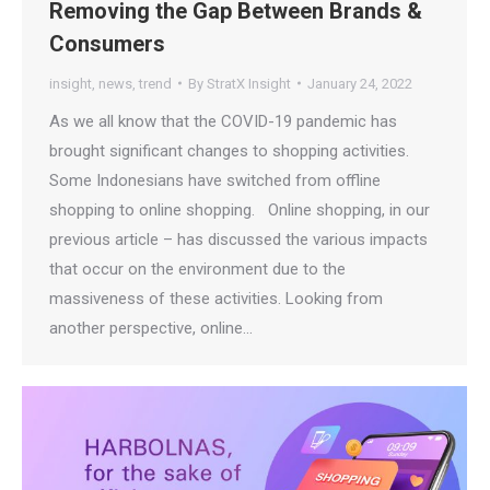
Removing the Gap Between Brands &
Consumers
insight
,
news
,
trend
By
StratX Insight
January 24, 2022
As we all know that the COVID-19 pandemic has
brought significant changes to shopping activities.
Some Indonesians have switched from offline
shopping to online shopping. Online shopping, in our
previous article – has discussed the various impacts
that occur on the environment due to the
massiveness of these activities. Looking from
another perspective, online…