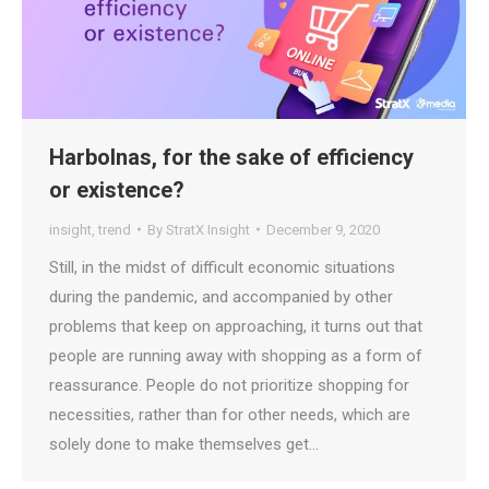
Harbolnas, for the sake of efficiency
or existence?
insight
,
trend
By
StratX Insight
December 9, 2020
Still, in the midst of difficult economic situations
during the pandemic, and accompanied by other
problems that keep on approaching, it turns out that
people are running away with shopping as a form of
reassurance. People do not prioritize shopping for
necessities, rather than for other needs, which are
solely done to make themselves get…