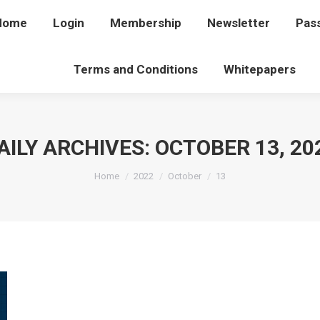
Home
Home
Login
Login
Membership
Membership
Newsletter
Newsletter
Pas
P
Terms and Conditions
Terms and Conditions
Whitepapers
Whitepapers
AILY ARCHIVES:
OCTOBER 13, 20
You are here:
Home
2022
October
13