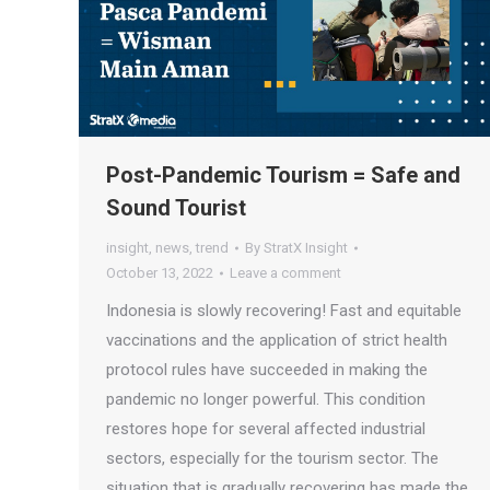
Post-Pandemic Tourism = Safe and
Sound Tourist
insight
,
news
,
trend
By
StratX Insight
October 13, 2022
Leave a comment
Indonesia is slowly recovering! Fast and equitable
vaccinations and the application of strict health
protocol rules have succeeded in making the
pandemic no longer powerful. This condition
restores hope for several affected industrial
sectors, especially for the tourism sector. The
situation that is gradually recovering has made the