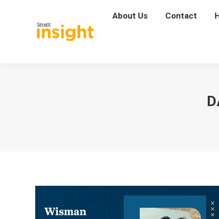
About Us
About Us
Contact
Contact
D