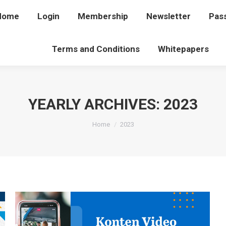
Home
Home
Login
Login
Membership
Membership
Newsletter
Newsletter
Pas
P
Terms and Conditions
Terms and Conditions
Whitepapers
Whitepapers
YEARLY ARCHIVES:
2023
You are here:
Home
2023