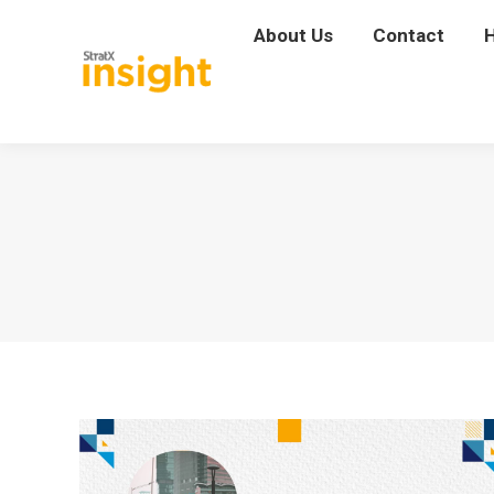
About Us
About Us
Contact
Contact