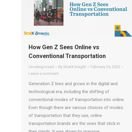
How Gen Z Sees Online vs
Conventional Transportation
Uncategorized
By
StratX Insight
February 24, 2023
Leave a comment
Generation Z lives and grows in the digital and
technological era, including the shifting of
conventional modes of transportation into online.
Even though there are various choices of modes
of transportation that they use, online
transportation brands are the ones that stick in
their minds. It was driven by massive