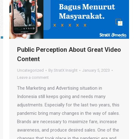
Public Perception About Great Video
Content
Uncategorized
By
StratX Insight
January 5, 2023
Leave a comment
The Marketing and Advertising situation in
Indonesia still keeps going and needs many
adjustments. Especially for the last two years, this
pandemic bring many changes in the way of sales.
Brands are necessary to maximize fare, increase
awareness, and produce desired sales. One of the
changes that took place in the pandemic era and