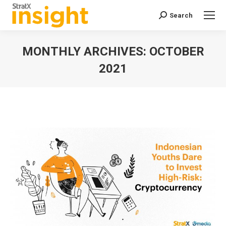
Search
Search:
MONTHLY ARCHIVES:
OCTOBER
2021
You are here: