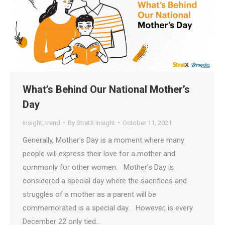
What’s Behind Our National Mother’s
Day
insight
,
trend
By
StratX Insight
October 11, 2021
Generally, Mother’s Day is a moment where many
people will express their love for a mother and
commonly for other women. Mother’s Day is
considered a special day where the sacrifices and
struggles of a mother as a parent will be
commemorated is a special day. However, is every
December 22 only tied…