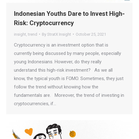
Indonesian Youths Dare to Invest High-
Risk: Cryptocurrency
insight
,
trend
By
StratX Insight
October 25, 2021
Cryptocurrency is an investment option that is
currently being discussed by many people, especially
young Indonesians. However, do they really
understand this high-risk investment? As we all
know, the typical youth is FOMO. Sometimes, they just
follow the trend without knowing how the
fundamentals are. Moreover, the trend of investing in
cryptocurrencies, if…