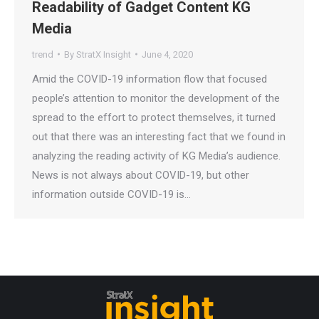
Readability of Gadget Content KG
Media
trend
By
StratX Insight
June 4, 2020
Amid the COVID-19 information flow that focused
people’s attention to monitor the development of the
spread to the effort to protect themselves, it turned
out that there was an interesting fact that we found in
analyzing the reading activity of KG Media’s audience.
News is not always about COVID-19, but other
information outside COVID-19 is…