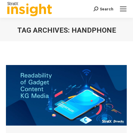
Search
Search:
TAG ARCHIVES:
HANDPHONE
You are here: